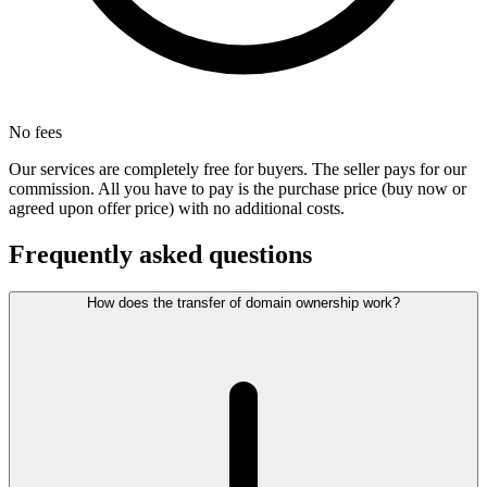
No fees
Our services are completely free for buyers. The seller pays for our
commission. All you have to pay is the purchase price (buy now or
agreed upon offer price) with no additional costs.
Frequently asked questions
How does the transfer of domain ownership work?