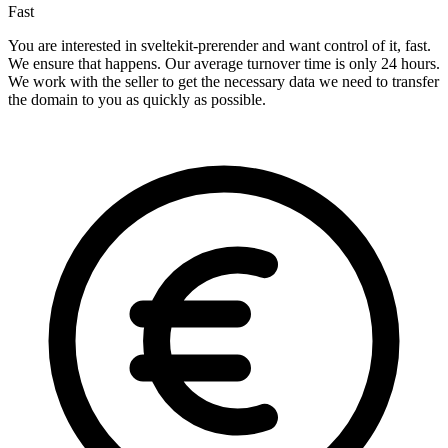
Fast
You are interested in sveltekit-prerender and want control of it, fast.
We ensure that happens. Our average turnover time is only 24 hours.
We work with the seller to get the necessary data we need to transfer
the domain to you as quickly as possible.