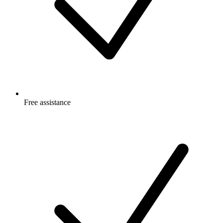
Free
assistance