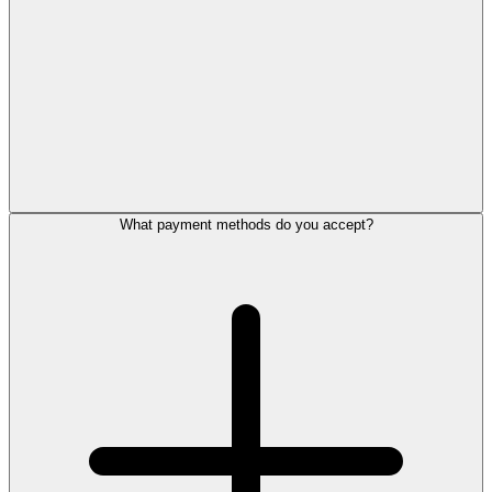
What payment methods do you accept?