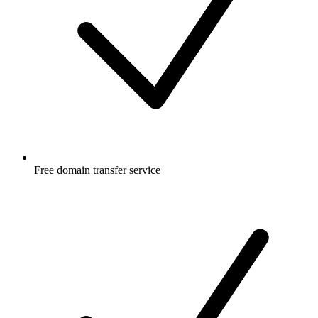
Free
domain transfer service