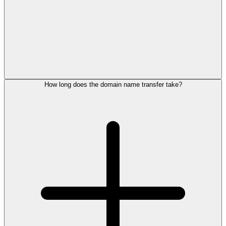
How long does the domain name transfer take?