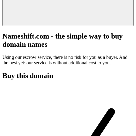
Nameshift.com - the simple way to buy
domain names
Using our escrow service, there is no risk for you as a buyer. And
the best yet: our service is without additional cost to you.
Buy this domain