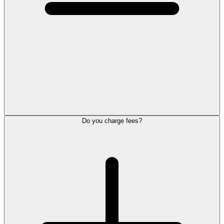
Do you charge fees?