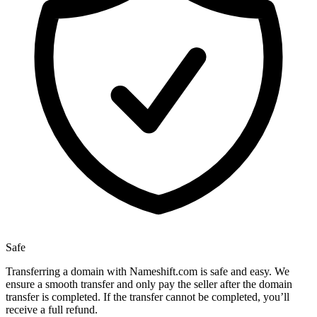
Safe
Transferring a domain with Nameshift.com is safe and easy. We
ensure a smooth transfer and only pay the seller after the domain
transfer is completed. If the transfer cannot be completed, you’ll
receive a full refund.