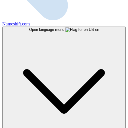
Nameshift.com
Open language menu
en