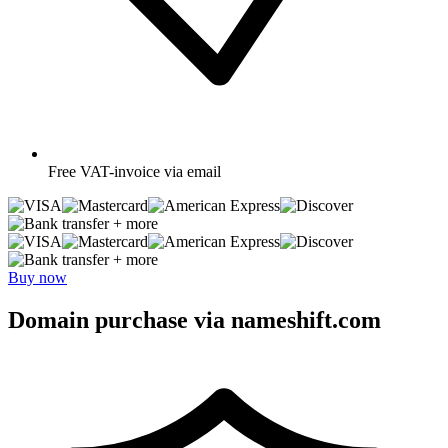
Free
VAT-invoice via email
+ more
+ more
Buy now
Domain purchase via nameshift.com